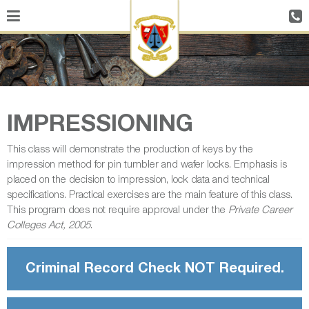
IMPRESSIONING
This class will demonstrate the production of keys by the
impression method for pin tumbler and wafer locks. Emphasis is
placed on the decision to impression, lock data and technical
specifications. Practical exercises are the main feature of this class.
This program does not require approval under the
Private Career
Colleges Act, 2005
.
Criminal Record Check NOT Required.