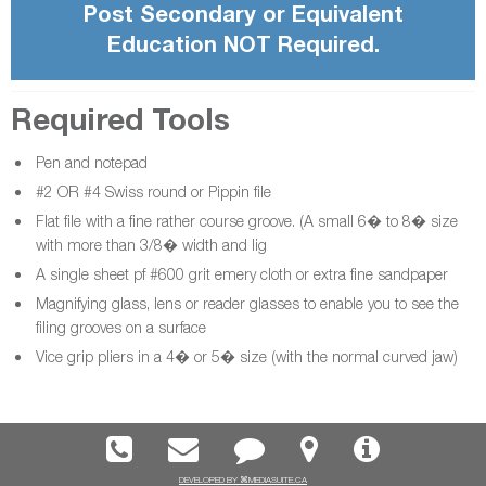
Post Secondary or Equivalent
Education NOT Required.
Required Tools
Pen and notepad
#2 OR #4 Swiss round or Pippin file
Flat file with a fine rather course groove. (A small 6� to 8� size
with more than 3/8� width and lig
A single sheet pf #600 grit emery cloth or extra fine sandpaper
Magnifying glass, lens or reader glasses to enable you to see the
filing grooves on a surface
Vice grip pliers in a 4� or 5� size (with the normal curved jaw)
DEVELOPED BY ⌘MEDIASUITE.CA